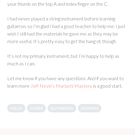
your thumb on the top A and index finger on the C.
I had never played a string instrument before learning
guitarron, so I’m glad I had a good teacher to help me. I just
wish I still had the materials he gave me as they may be
more useful. It’s pretty easy to get the hang of, though
It’s not my primary instrument, but I’m happy to help as
much as I can.
Let me know if you have any questions. And if you want to
learn more
Jeff Nevin’s Mariachi Mastery
is a good start.
CELLO
CORDS
GUITARRON
OCTAVES