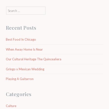
Search
for:
Recent Posts
Best Food In Chicago
When Away Home Is Near
Our Cultural Heritage The Quinceañera
Gringo x Mexican Wedding
Playing A Guitarron
Categories
Culture