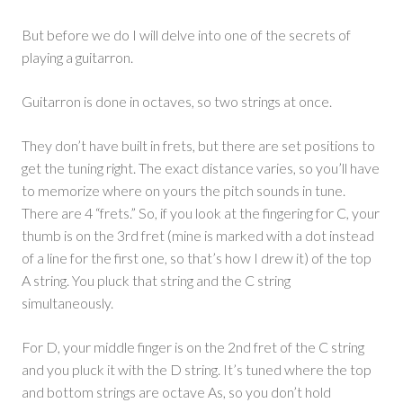
But before we do I will delve into one of the secrets of
playing a guitarron.
Guitarron is done in octaves, so two strings at once.
They don’t have built in frets, but there are set positions to
get the tuning right. The exact distance varies, so you’ll have
to memorize where on yours the pitch sounds in tune.
There are 4 “frets.” So, if you look at the fingering for C, your
thumb is on the 3rd fret (mine is marked with a dot instead
of a line for the first one, so that’s how I drew it) of the top
A string. You pluck that string and the C string
simultaneously.
For D, your middle finger is on the 2nd fret of the C string
and you pluck it with the D string. It’s tuned where the top
and bottom strings are octave As, so you don’t hold