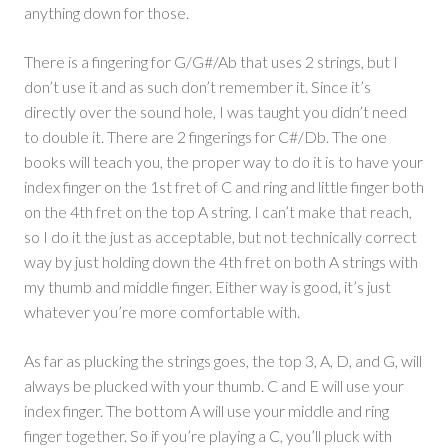
anything down for those.
There is a fingering for G/G#/Ab that uses 2 strings, but I
don’t use it and as such don’t remember it. Since it’s
directly over the sound hole, I was taught you didn’t need
to double it. There are 2 fingerings for C#/Db. The one
books will teach you, the proper way to do it is to have your
index finger on the 1st fret of C and ring and little finger both
on the 4th fret on the top A string. I can’t make that reach,
so I do it the just as acceptable, but not technically correct
way by just holding down the 4th fret on both A strings with
my thumb and middle finger. Either way is good, it’s just
whatever you’re more comfortable with.
As far as plucking the strings goes, the top 3, A, D, and G, will
always be plucked with your thumb. C and E will use your
index finger. The bottom A will use your middle and ring
finger together. So if you’re playing a C, you’ll pluck with