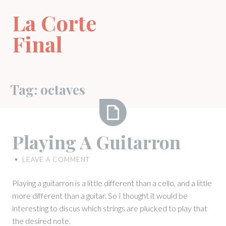
Skip
La Corte
to
content
Final
Tag:
octaves
Playing
Playing A Guitarron
A
Guitarron
LEAVE A COMMENT
♥
Playing a guitarron is a little different than a cello, and a little
more different than a guitar. So I thought it would be
interesting to discus which strings are plucked to play that
the desired note.