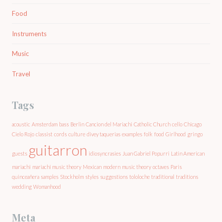
Food
Instruments
Music
Travel
Tags
acoustic
Amsterdam
bass
Berlin
Cancion del Mariachi
Catholic Church
cello
Chicago
Cielo Rojo
classist
cords
culture
divey taquerias
examples
folk
food
Girlhood
gringo
guitarron
guests
idiosyncrasies
Juan Gabriel Popurri
Latin American
mariachi
mariachi music theory
Mexican
modern
music theory
octaves
Paris
quinceañera
samples
Stockholm
styles
suggestions
tololoche
traditional
traditions
wedding
Womanhood
Meta