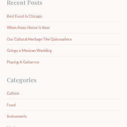
Recent Posts
Best Food In Chicago
When Away Home Is Near
Our Cultural Heritage The Quinceañera
Gringo x Mexican Wedding
Playing A Guitarron
Categories
Culture
Food
Instruments