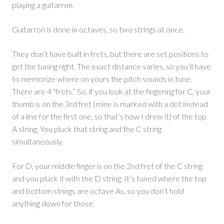
playing a guitarron.
Guitarron is done in octaves, so two strings at once.
They don’t have built in frets, but there are set positions to
get the tuning right. The exact distance varies, so you’ll have
to memorize where on yours the pitch sounds in tune.
There are 4 “frets.” So, if you look at the fingering for C, your
thumb is on the 3rd fret (mine is marked with a dot instead
of a line for the first one, so that’s how I drew it) of the top
A string. You pluck that string and the C string
simultaneously.
For D, your middle finger is on the 2nd fret of the C string
and you pluck it with the D string. It’s tuned where the top
and bottom strings are octave As, so you don’t hold
anything down for those.