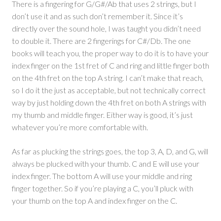
There is a fingering for G/G#/Ab that uses 2 strings, but I
don’t use it and as such don’t remember it. Since it’s
directly over the sound hole, I was taught you didn’t need
to double it. There are 2 fingerings for C#/Db. The one
books will teach you, the proper way to do it is to have your
index finger on the 1st fret of C and ring and little finger both
on the 4th fret on the top A string. I can’t make that reach,
so I do it the just as acceptable, but not technically correct
way by just holding down the 4th fret on both A strings with
my thumb and middle finger. Either way is good, it’s just
whatever you’re more comfortable with.
As far as plucking the strings goes, the top 3, A, D, and G, will
always be plucked with your thumb. C and E will use your
index finger. The bottom A will use your middle and ring
finger together. So if you’re playing a C, you’ll pluck with
your thumb on the top A and index finger on the C.