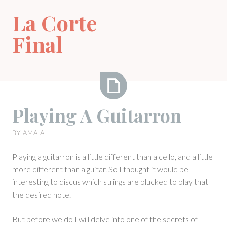
Skip
La Corte
to
content
Final
Playing
Playing A Guitarron
A
Guitarron
BY
AMAIA
Playing a guitarron is a little different than a cello, and a little
more different than a guitar. So I thought it would be
interesting to discus which strings are plucked to play that
the desired note.
But before we do I will delve into one of the secrets of