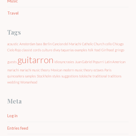
Music
Travel
Tags
acoustic
Amsterdam
bass
Berlin
Cancion del Mariachi
Catholic Church
cello
Chicago
Cielo Rojo
classist
cords
culture
divey taquerias
examples
folk
food
Girlhood
gringo
guitarron
guests
idiosyncrasies
Juan Gabriel Popurri
Latin American
mariachi
mariachi music theory
Mexican
modern
music theory
octaves
Paris
quinceañera
samples
Stockholm
styles
suggestions
tololoche
traditional
traditions
wedding
Womanhood
Meta
Log in
Entries feed