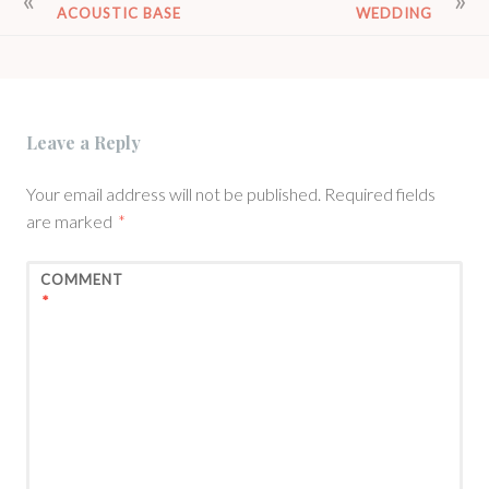
ACOUSTIC BASE
WEDDING
NAVIGATION
Leave a Reply
Your email address will not be published.
Required fields
are marked
*
COMMENT
*