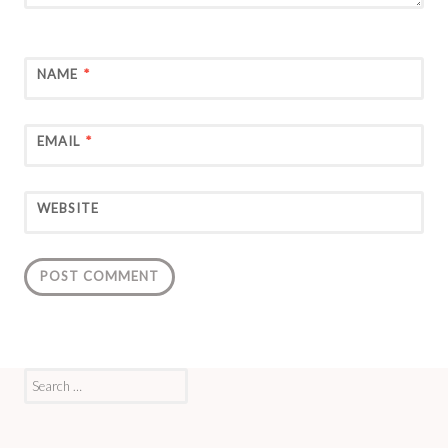
NAME
*
EMAIL
*
WEBSITE
Search
for: