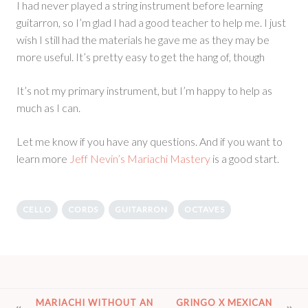
I had never played a string instrument before learning
guitarron, so I’m glad I had a good teacher to help me. I just
wish I still had the materials he gave me as they may be
more useful. It’s pretty easy to get the hang of, though
It’s not my primary instrument, but I’m happy to help as
much as I can.
Let me know if you have any questions. And if you want to
learn more
Jeff Nevin’s Mariachi Mastery
is a good start.
CELLO
CORDS
GUITARRON
OCTAVES
POST
MARIACHI WITHOUT AN
GRINGO X MEXICAN